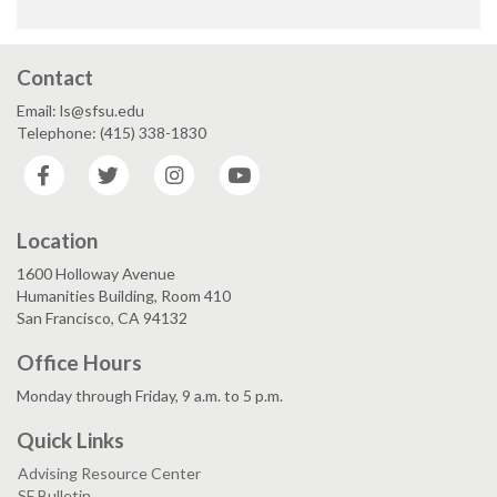
Contact
Email: ls@sfsu.edu
Telephone: (415) 338-1830
Facebook
Twitter
Instagram
YouTube
Location
1600 Holloway Avenue
Humanities Building, Room 410
San Francisco, CA 94132
Office Hours
Monday through Friday, 9 a.m. to 5 p.m.
Quick Links
Advising Resource Center
SF Bulletin