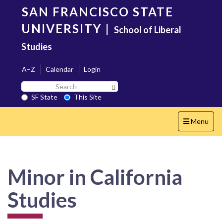
Skip
SAN FRANCISCO STATE
to
main
UNIVERSITY
|
School of Liberal
content
Studies
A–Z
Calendar
Login
Search
Search SF State Button
SF
SF State
This Site
State
Toggle
Menu
navigation
Minor in California
Studies