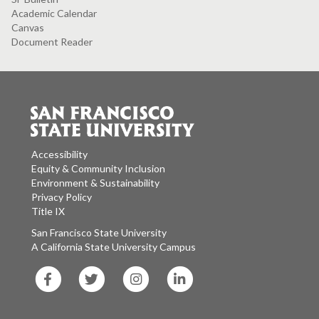
Academic Calendar
Canvas
Document Reader
Accessibility
Equity & Community Inclusion
Environment & Sustainability
Privacy Policy
Title IX
San Francisco State University
A California State University Campus
SF
SF
SF
SF
State
State
State
State