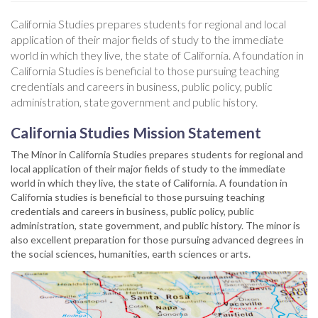
California Studies prepares students for regional and local
application of their major fields of study to the immediate
world in which they live, the state of California. A foundation in
California Studies is beneficial to those pursuing teaching
credentials and careers in business, public policy, public
administration, state government and public history.
California Studies Mission Statement
The Minor in California Studies prepares students for regional and
local application of their major fields of study to the immediate
world in which they live, the state of California. A foundation in
California studies is beneficial to those pursuing teaching
credentials and careers in business, public policy, public
administration, state government, and public history. The minor is
also excellent preparation for those pursuing advanced degrees in
the social sciences, humanities, earth sciences or arts.