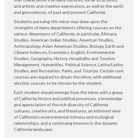
and artistic and creative expressions, as well as the earth
and geosciences, of past and present California.
Students pursuing this minor may draw upon the
strengths of many departments offering courses on the
various dimensions of California; in particular, Africana
Studies, American Indian Studies, American Studies,
Anthropology, Asian American Studies, Biology, Earth and
Climate Sciences, Economics, English, Environmental
Studies, Geography, History, Hospitality and Tourism
Management, Humanities, Political Science, Latina/Latino
Studies, and Recreation, Parks, and Tourism. Certain core
courses are required to obtain the minor, with additional
elective courses to be chosen by the student.
Each student should emerge from the minor with a grasp
of California history and political processes, a knowledge
and appreciation of the rich diversity of California
cultures, creative arts, and literatures, an informed view
of California's environmental richness and ecological
relationships, and a continuing interest in the dynamic
California landscape.