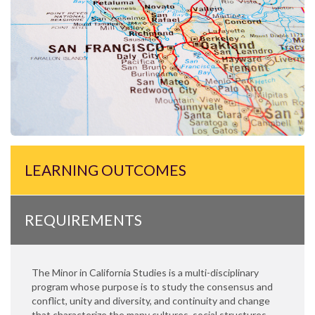
LEARNING OUTCOMES
REQUIREMENTS
The Minor in California Studies is a multi-disciplinary
program whose purpose is to study the consensus and
conflict, unity and diversity, and continuity and change
that characterize the many cultures, social structures,